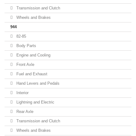
Transmission and Clutch
Wheels and Brakes
944
82-85
Body Parts
Engine and Cooling
Front Axle
Fuel and Exhaust
Hand Levers and Pedals
Interior
Lightning and Electric
Rear Axle
Transmission and Clutch
Wheels and Brakes