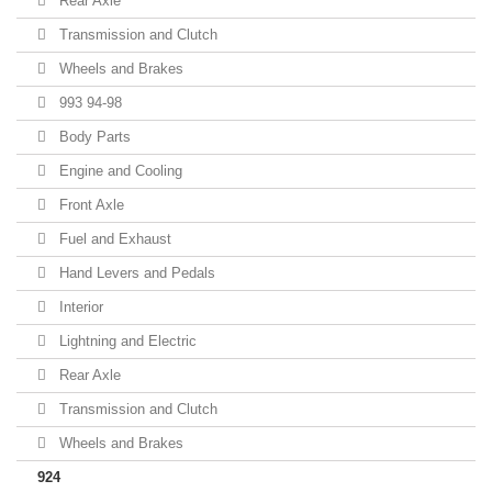
Rear Axle
Transmission and Clutch
Wheels and Brakes
993 94-98
Body Parts
Engine and Cooling
Front Axle
Fuel and Exhaust
Hand Levers and Pedals
Interior
Lightning and Electric
Rear Axle
Transmission and Clutch
Wheels and Brakes
924