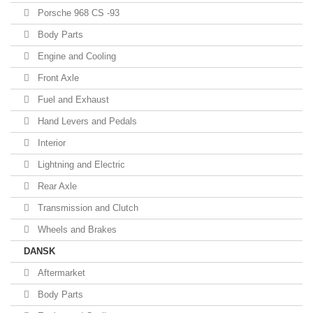
Porsche 968 CS -93
Body Parts
Engine and Cooling
Front Axle
Fuel and Exhaust
Hand Levers and Pedals
Interior
Lightning and Electric
Rear Axle
Transmission and Clutch
Wheels and Brakes
DANSK
Aftermarket
Body Parts