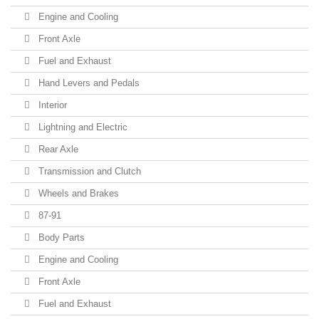
Engine and Cooling
Front Axle
Fuel and Exhaust
Hand Levers and Pedals
Interior
Lightning and Electric
Rear Axle
Transmission and Clutch
Wheels and Brakes
87-91
Body Parts
Engine and Cooling
Front Axle
Fuel and Exhaust