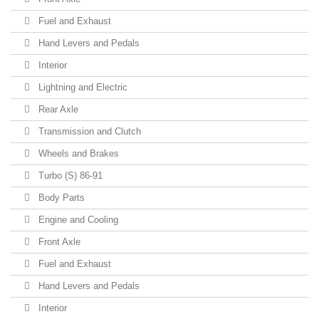
Fuel and Exhaust
Hand Levers and Pedals
Interior
Lightning and Electric
Rear Axle
Transmission and Clutch
Wheels and Brakes
Turbo (S) 86-91
Body Parts
Engine and Cooling
Front Axle
Fuel and Exhaust
Hand Levers and Pedals
Interior