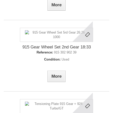
More
915 Gear Wheel Set 2nd Gear 18:33
Reference:
915 302 902 39
Condition:
Used
More