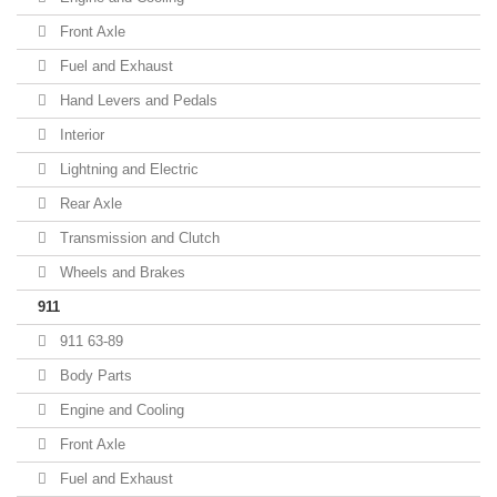
Front Axle
Fuel and Exhaust
Hand Levers and Pedals
Interior
Lightning and Electric
Rear Axle
Transmission and Clutch
Wheels and Brakes
911
911 63-89
Body Parts
Engine and Cooling
Front Axle
Fuel and Exhaust