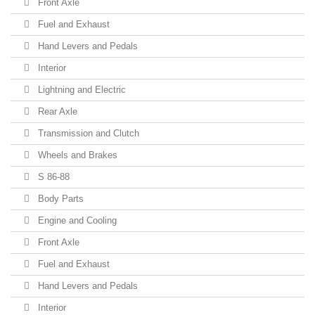
Front Axle
Fuel and Exhaust
Hand Levers and Pedals
Interior
Lightning and Electric
Rear Axle
Transmission and Clutch
Wheels and Brakes
S 86-88
Body Parts
Engine and Cooling
Front Axle
Fuel and Exhaust
Hand Levers and Pedals
Interior