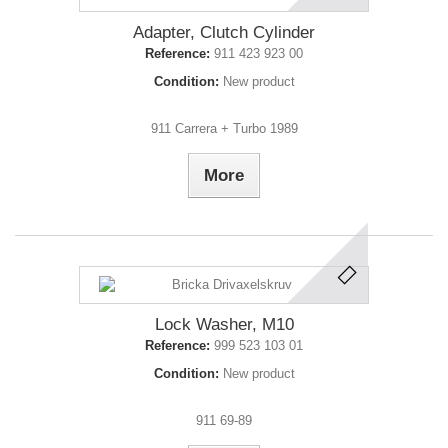
Adapter, Clutch Cylinder
Reference:
911 423 923 00
Condition:
New product
911 Carrera + Turbo 1989
More
Lock Washer, M10
Reference:
999 523 103 01
Condition:
New product
911 69-89