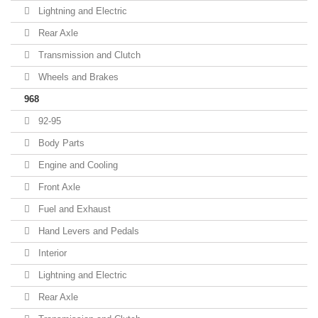
Lightning and Electric
Rear Axle
Transmission and Clutch
Wheels and Brakes
968
92-95
Body Parts
Engine and Cooling
Front Axle
Fuel and Exhaust
Hand Levers and Pedals
Interior
Lightning and Electric
Rear Axle