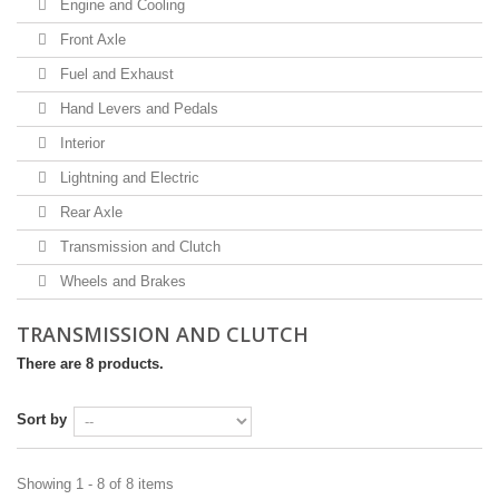
Engine and Cooling
Front Axle
Fuel and Exhaust
Hand Levers and Pedals
Interior
Lightning and Electric
Rear Axle
Transmission and Clutch
Wheels and Brakes
TRANSMISSION AND CLUTCH
There are 8 products.
Sort by
Showing 1 - 8 of 8 items