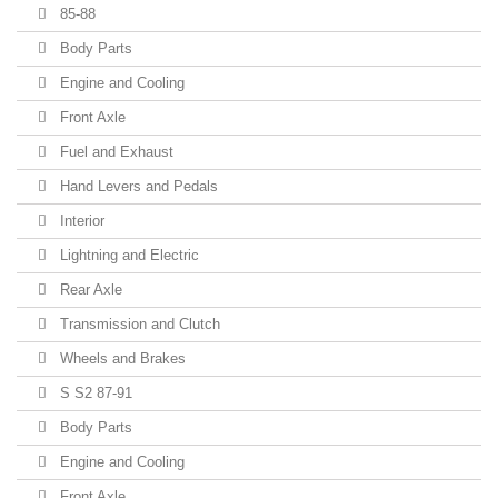
85-88
Body Parts
Engine and Cooling
Front Axle
Fuel and Exhaust
Hand Levers and Pedals
Interior
Lightning and Electric
Rear Axle
Transmission and Clutch
Wheels and Brakes
S S2 87-91
Body Parts
Engine and Cooling
Front Axle