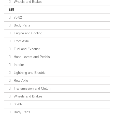
Wheels and Brakes
928
78-82
Body Parts
Engine and Cooling
Front Axle
Fuel and Exhaust
Hand Levers and Pedals
Interior
Lightning and Electric
Rear Axle
Transmission and Clutch
Wheels and Brakes
83-86
Body Parts