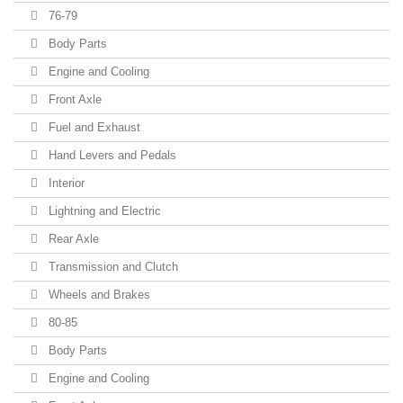
76-79
Body Parts
Engine and Cooling
Front Axle
Fuel and Exhaust
Hand Levers and Pedals
Interior
Lightning and Electric
Rear Axle
Transmission and Clutch
Wheels and Brakes
80-85
Body Parts
Engine and Cooling