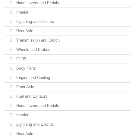
Hand Levers and Pedals
Interior
Lightning and Electric
Rear Axle
Transmission and Clutch
Wheels and Brakes
92-95
Body Parts
Engine and Cooling
Front Axle
Fuel and Exhaust
Hand Levers and Pedals
Interior
Lightning and Electric
Rear Axle