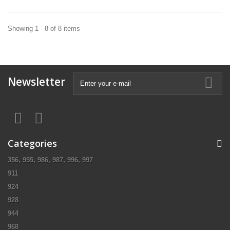
Showing 1 - 8 of 8 items
Newsletter
Categories
356, 955, 986, 987, 996, 997
911
924
928
944
968