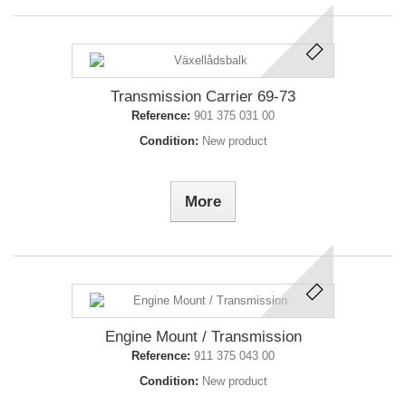
Transmission Carrier 69-73
Reference:
901 375 031 00
Condition:
New product
More
Engine Mount / Transmission
Reference:
911 375 043 00
Condition:
New product