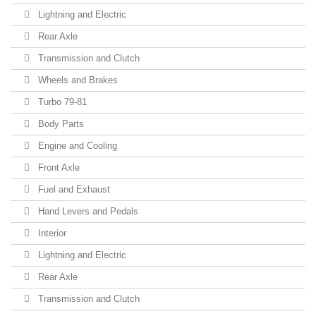
Lightning and Electric
Rear Axle
Transmission and Clutch
Wheels and Brakes
Turbo 79-81
Body Parts
Engine and Cooling
Front Axle
Fuel and Exhaust
Hand Levers and Pedals
Interior
Lightning and Electric
Rear Axle
Transmission and Clutch