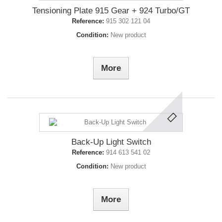
Tensioning Plate 915 Gear + 924 Turbo/GT
Reference:
915 302 121 04
Condition:
New product
More
Back-Up Light Switch
Reference:
914 613 541 02
Condition:
New product
More