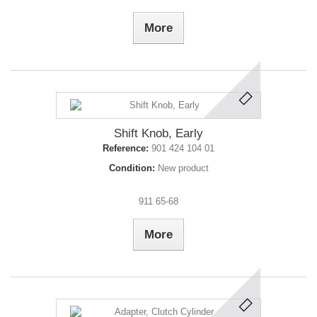
More
Shift Knob, Early
Reference:
901 424 104 01
Condition:
New product
911 65-68
More