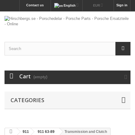
Contact us
Sign in
English
EUR
Cart
(empty)
CATEGORIES
911
911 63-89
Transmission and Clutch