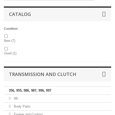
CATALOG
Condition
New
(7)
Used
(1)
TRANSMISSION AND CLUTCH
356, 955, 986, 987, 996, 997
48-
Body Parts
Engine and Cooling