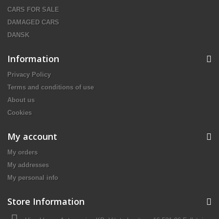
CARS FOR SALE
DAMAGED CARS
DANSK
Information
Privacy Policy
Terms and conditions of use
About us
Cookies
My account
My orders
My addresses
My personal info
Store Information