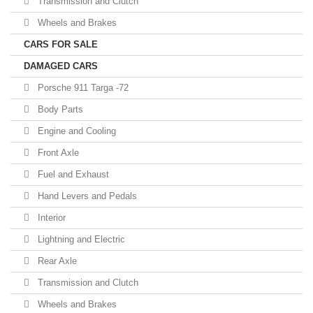
Transmission and Clutch
Wheels and Brakes
CARS FOR SALE
DAMAGED CARS
Porsche 911 Targa -72
Body Parts
Engine and Cooling
Front Axle
Fuel and Exhaust
Hand Levers and Pedals
Interior
Lightning and Electric
Rear Axle
Transmission and Clutch
Wheels and Brakes