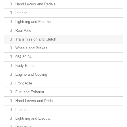
Hand Levers and Pedals
Interior
Lightning and Electric
Rear Axle
Transmission and Clutch
Wheels and Brakes
964 89-94
Body Parts
Engine and Cooling
Front Axle
Fuel and Exhaust
Hand Levers and Pedals
Interior
Lightning and Electric