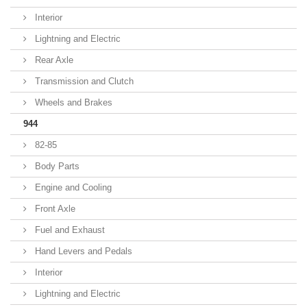
Interior
Lightning and Electric
Rear Axle
Transmission and Clutch
Wheels and Brakes
944
82-85
Body Parts
Engine and Cooling
Front Axle
Fuel and Exhaust
Hand Levers and Pedals
Interior
Lightning and Electric