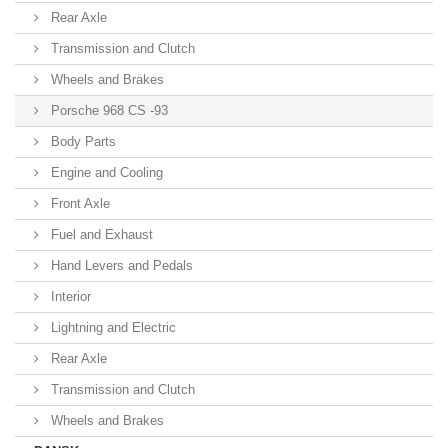
Rear Axle
Transmission and Clutch
Wheels and Brakes
Porsche 968 CS -93
Body Parts
Engine and Cooling
Front Axle
Fuel and Exhaust
Hand Levers and Pedals
Interior
Lightning and Electric
Rear Axle
Transmission and Clutch
Wheels and Brakes