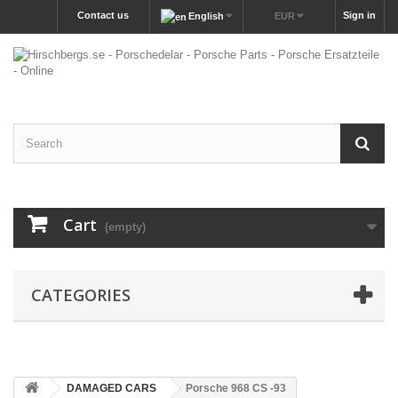
Contact us
Sign in
English
EUR
Cart
(empty)
CATEGORIES
DAMAGED CARS
Porsche 968 CS -93