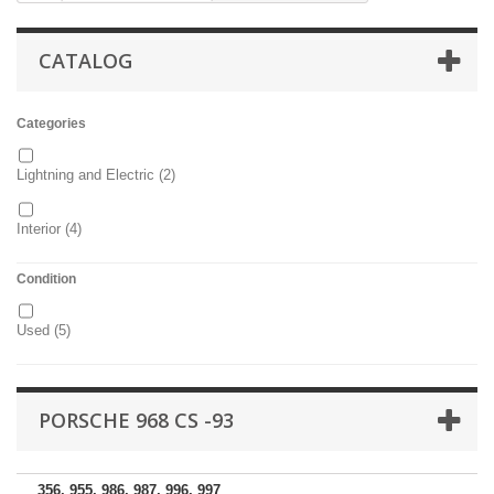
CATALOG
Categories
Lightning and Electric
(2)
Interior
(4)
Condition
Used
(5)
PORSCHE 968 CS -93
356, 955, 986, 987, 996, 997