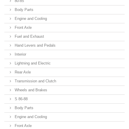
80-85
Body Parts
Engine and Cooling
Front Axle
Fuel and Exhaust
Hand Levers and Pedals
Interior
Lightning and Electric
Rear Axle
Transmission and Clutch
Wheels and Brakes
S 86-88
Body Parts
Engine and Cooling
Front Axle