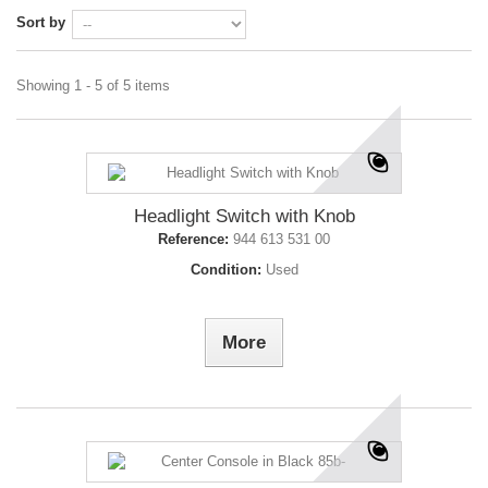
Sort by
Showing 1 - 5 of 5 items
Headlight Switch with Knob
Reference:
944 613 531 00
Condition:
Used
More