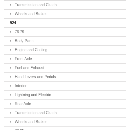
Transmission and Clutch
Wheels and Brakes
924
76-79
Body Parts
Engine and Cooling
Front Axle
Fuel and Exhaust
Hand Levers and Pedals
Interior
Lightning and Electric
Rear Axle
Transmission and Clutch
Wheels and Brakes