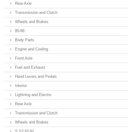
Rear Axle
Transmission and Clutch
Wheels and Brakes
85-88
Body Parts
Engine and Cooling
Front Axle
Fuel and Exhaust
Hand Levers and Pedals
Interior
Lightning and Electric
Rear Axle
Transmission and Clutch
Wheels and Brakes
S S2 87-91