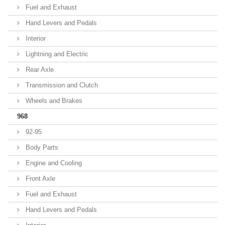
Fuel and Exhaust
Hand Levers and Pedals
Interior
Lightning and Electric
Rear Axle
Transmission and Clutch
Wheels and Brakes
968
92-95
Body Parts
Engine and Cooling
Front Axle
Fuel and Exhaust
Hand Levers and Pedals