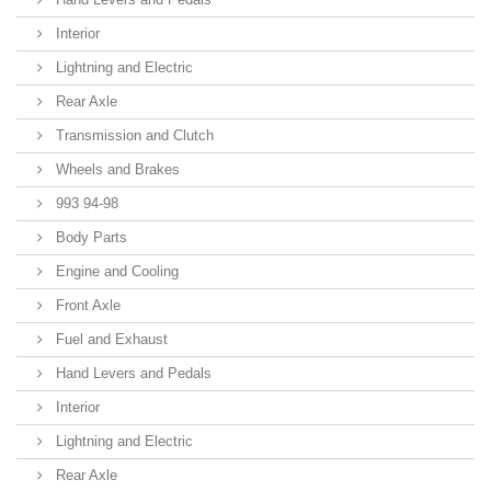
Interior
Lightning and Electric
Rear Axle
Transmission and Clutch
Wheels and Brakes
993 94-98
Body Parts
Engine and Cooling
Front Axle
Fuel and Exhaust
Hand Levers and Pedals
Interior
Lightning and Electric
Rear Axle