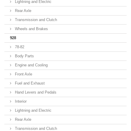
Lightning and Electric
Rear Axle
Transmission and Clutch
Wheels and Brakes
928
78-82
Body Parts
Engine and Cooling
Front Axle
Fuel and Exhaust
Hand Levers and Pedals
Interior
Lightning and Electric
Rear Axle
Transmission and Clutch