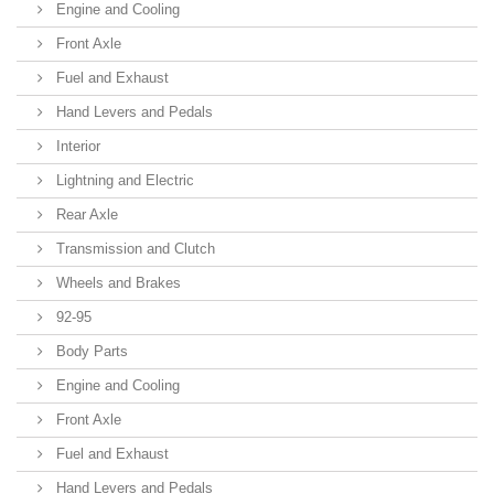
Engine and Cooling
Front Axle
Fuel and Exhaust
Hand Levers and Pedals
Interior
Lightning and Electric
Rear Axle
Transmission and Clutch
Wheels and Brakes
92-95
Body Parts
Engine and Cooling
Front Axle
Fuel and Exhaust
Hand Levers and Pedals