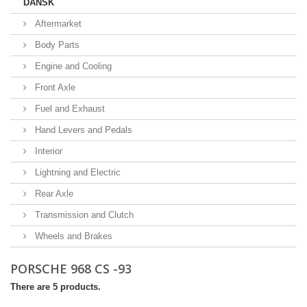
DANSK
Aftermarket
Body Parts
Engine and Cooling
Front Axle
Fuel and Exhaust
Hand Levers and Pedals
Interior
Lightning and Electric
Rear Axle
Transmission and Clutch
Wheels and Brakes
PORSCHE 968 CS -93
There are 5 products.