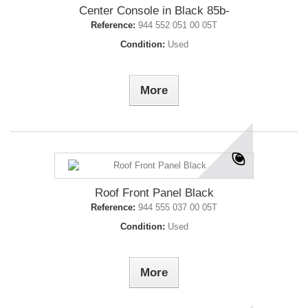
Center Console in Black 85b-
Reference:
944 552 051 00 05T
Condition:
Used
More
Roof Front Panel Black
Reference:
944 555 037 00 05T
Condition:
Used
More