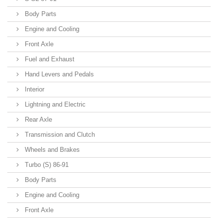
Body Parts
Engine and Cooling
Front Axle
Fuel and Exhaust
Hand Levers and Pedals
Interior
Lightning and Electric
Rear Axle
Transmission and Clutch
Wheels and Brakes
Turbo (S) 86-91
Body Parts
Engine and Cooling
Front Axle