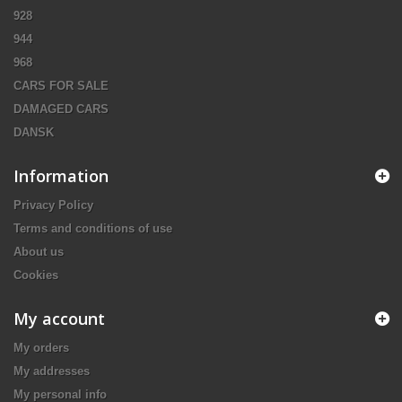
928
944
968
CARS FOR SALE
DAMAGED CARS
DANSK
Information
Privacy Policy
Terms and conditions of use
About us
Cookies
My account
My orders
My addresses
My personal info