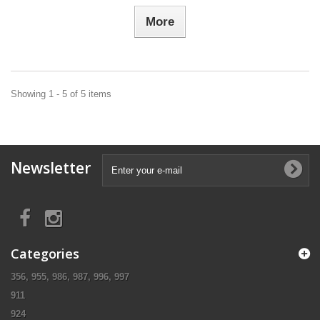
More
Showing 1 - 5 of 5 items
Newsletter
Categories
356, 955, 986, 987, 996, 997
911
924