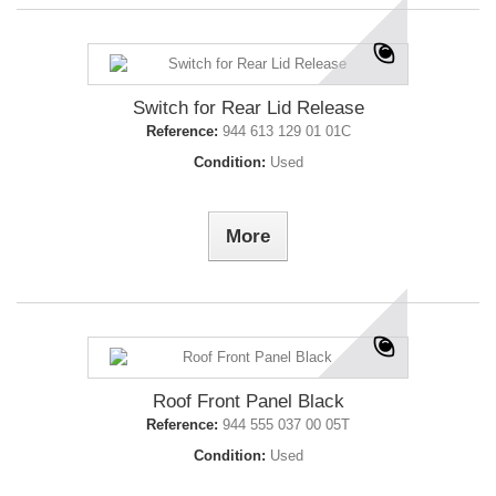
Switch for Rear Lid Release
Reference:
944 613 129 01 01C
Condition:
Used
More
Roof Front Panel Black
Reference:
944 555 037 00 05T
Condition:
Used