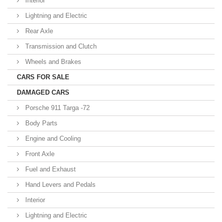
Interior
Lightning and Electric
Rear Axle
Transmission and Clutch
Wheels and Brakes
CARS FOR SALE
DAMAGED CARS
Porsche 911 Targa -72
Body Parts
Engine and Cooling
Front Axle
Fuel and Exhaust
Hand Levers and Pedals
Interior
Lightning and Electric