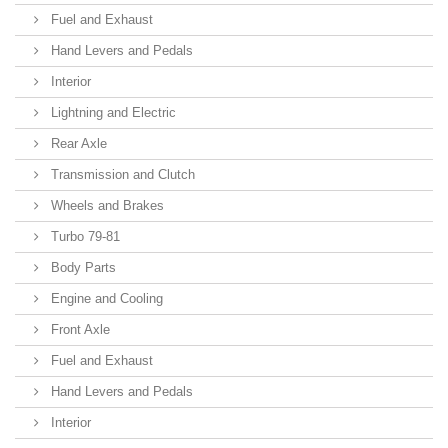
Fuel and Exhaust
Hand Levers and Pedals
Interior
Lightning and Electric
Rear Axle
Transmission and Clutch
Wheels and Brakes
Turbo 79-81
Body Parts
Engine and Cooling
Front Axle
Fuel and Exhaust
Hand Levers and Pedals
Interior