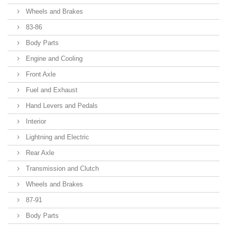
Wheels and Brakes
83-86
Body Parts
Engine and Cooling
Front Axle
Fuel and Exhaust
Hand Levers and Pedals
Interior
Lightning and Electric
Rear Axle
Transmission and Clutch
Wheels and Brakes
87-91
Body Parts