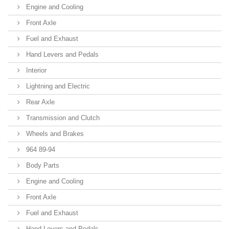
Engine and Cooling
Front Axle
Fuel and Exhaust
Hand Levers and Pedals
Interior
Lightning and Electric
Rear Axle
Transmission and Clutch
Wheels and Brakes
964 89-94
Body Parts
Engine and Cooling
Front Axle
Fuel and Exhaust
Hand Levers and Pedals