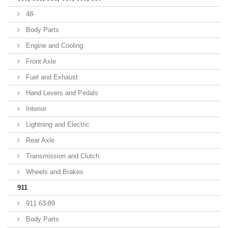
48-
Body Parts
Engine and Cooling
Front Axle
Fuel and Exhaust
Hand Levers and Pedals
Interior
Lightning and Electric
Rear Axle
Transmission and Clutch
Wheels and Brakes
911
911 63-89
Body Parts