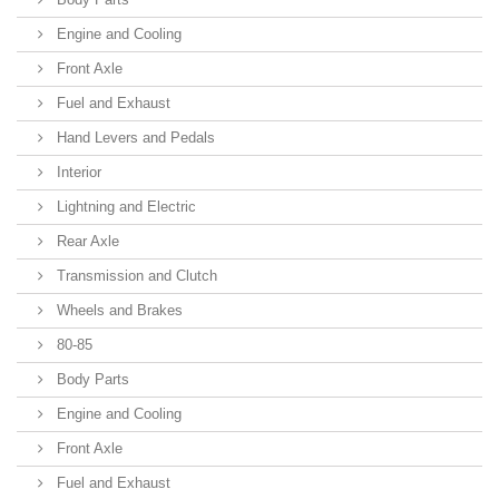
Engine and Cooling
Front Axle
Fuel and Exhaust
Hand Levers and Pedals
Interior
Lightning and Electric
Rear Axle
Transmission and Clutch
Wheels and Brakes
80-85
Body Parts
Engine and Cooling
Front Axle
Fuel and Exhaust