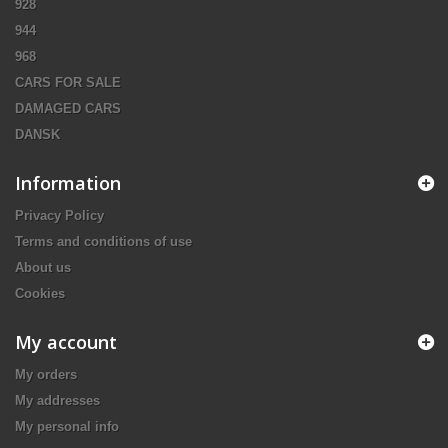
928
944
968
CARS FOR SALE
DAMAGED CARS
DANSK
Information
Privacy Policy
Terms and conditions of use
About us
Cookies
My account
My orders
My addresses
My personal info