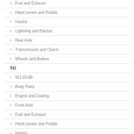
Fuel and Exhaust
Hand Levers and Pedals
Interior
Lightning and Electric
Rear Axle
Transmission and Clutch
Wheels and Brakes
911
911 63-89
Body Parts
Engine and Cooling
Front Axle
Fuel and Exhaust
Hand Levers and Pedals
Interior