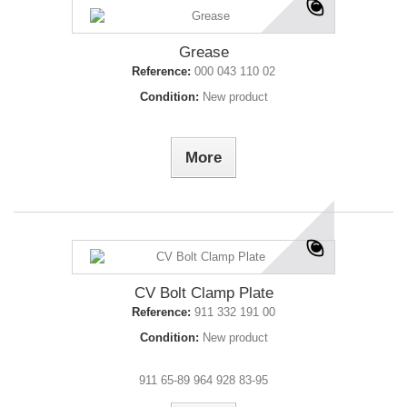
Grease
Reference:
000 043 110 02
Condition:
New product
More
CV Bolt Clamp Plate
Reference:
911 332 191 00
Condition:
New product
911 65-89 964 928 83-95