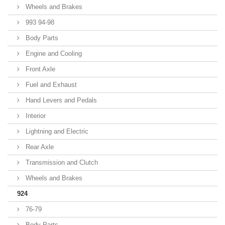
Wheels and Brakes
993 94-98
Body Parts
Engine and Cooling
Front Axle
Fuel and Exhaust
Hand Levers and Pedals
Interior
Lightning and Electric
Rear Axle
Transmission and Clutch
Wheels and Brakes
924
76-79
Body Parts