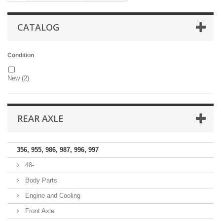
CATALOG
Condition
New
(2)
REAR AXLE
356, 955, 986, 987, 996, 997
48-
Body Parts
Engine and Cooling
Front Axle