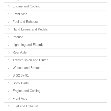
Engine and Cooling
Front Axle
Fuel and Exhaust
Hand Levers and Pedals
Interior
Lightning and Electric
Rear Axle
Transmission and Clutch
Wheels and Brakes
S S2 87-91
Body Parts
Engine and Cooling
Front Axle
Fuel and Exhaust