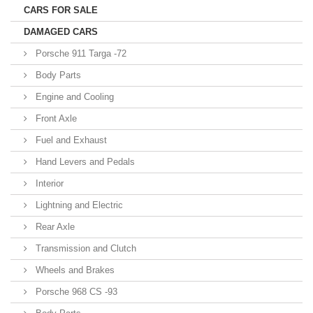
CARS FOR SALE
DAMAGED CARS
Porsche 911 Targa -72
Body Parts
Engine and Cooling
Front Axle
Fuel and Exhaust
Hand Levers and Pedals
Interior
Lightning and Electric
Rear Axle
Transmission and Clutch
Wheels and Brakes
Porsche 968 CS -93