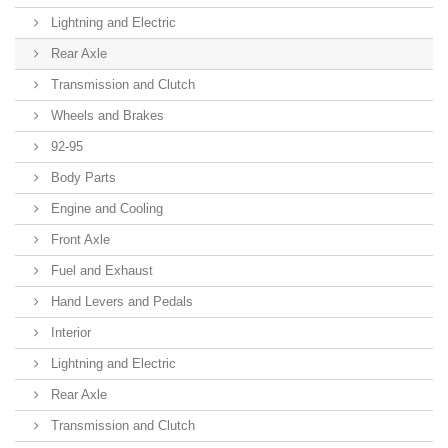
Lightning and Electric
Rear Axle
Transmission and Clutch
Wheels and Brakes
92-95
Body Parts
Engine and Cooling
Front Axle
Fuel and Exhaust
Hand Levers and Pedals
Interior
Lightning and Electric
Rear Axle
Transmission and Clutch