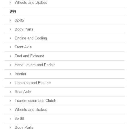
Wheels and Brakes
944
82-85
Body Parts
Engine and Cooling
Front Axle
Fuel and Exhaust
Hand Levers and Pedals
Interior
Lightning and Electric
Rear Axle
Transmission and Clutch
Wheels and Brakes
85-88
Body Parts