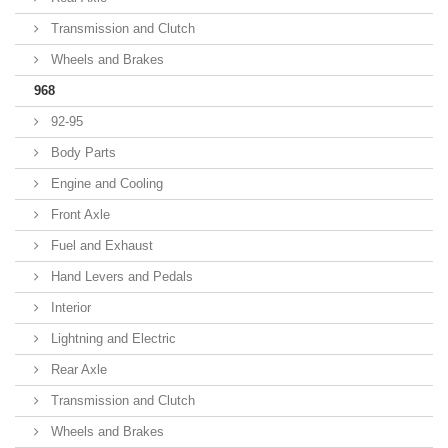
Transmission and Clutch
Wheels and Brakes
968
92-95
Body Parts
Engine and Cooling
Front Axle
Fuel and Exhaust
Hand Levers and Pedals
Interior
Lightning and Electric
Rear Axle
Transmission and Clutch
Wheels and Brakes