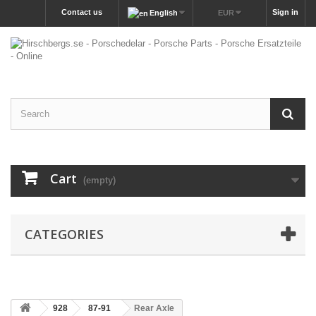
Contact us
Sign in
English
EUR
Cart
(empty)
CATEGORIES
928
87-91
Rear Axle