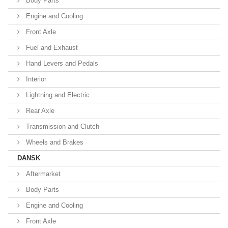
Body Parts
Engine and Cooling
Front Axle
Fuel and Exhaust
Hand Levers and Pedals
Interior
Lightning and Electric
Rear Axle
Transmission and Clutch
Wheels and Brakes
DANSK
Aftermarket
Body Parts
Engine and Cooling
Front Axle