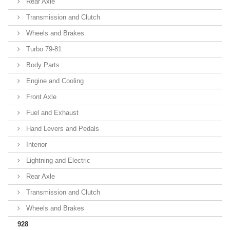
Rear Axle
Transmission and Clutch
Wheels and Brakes
Turbo 79-81
Body Parts
Engine and Cooling
Front Axle
Fuel and Exhaust
Hand Levers and Pedals
Interior
Lightning and Electric
Rear Axle
Transmission and Clutch
Wheels and Brakes
928