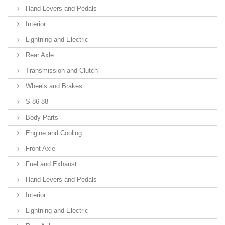
Hand Levers and Pedals
Interior
Lightning and Electric
Rear Axle
Transmission and Clutch
Wheels and Brakes
S 86-88
Body Parts
Engine and Cooling
Front Axle
Fuel and Exhaust
Hand Levers and Pedals
Interior
Lightning and Electric