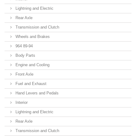
Lightning and Electric
Rear Axle
Transmission and Clutch
Wheels and Brakes
964 89-94
Body Parts
Engine and Cooling
Front Axle
Fuel and Exhaust
Hand Levers and Pedals
Interior
Lightning and Electric
Rear Axle
Transmission and Clutch