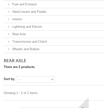
Fuel and Exhaust
Hand Levers and Pedals
Interior
Lightning and Electric
Rear Axle
Transmission and Clutch
Wheels and Brakes
REAR AXLE
There are 2 products.
Sort by
Showing 1 - 2 of 2 items