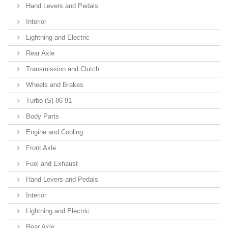
Hand Levers and Pedals
Interior
Lightning and Electric
Rear Axle
Transmission and Clutch
Wheels and Brakes
Turbo (S) 86-91
Body Parts
Engine and Cooling
Front Axle
Fuel and Exhaust
Hand Levers and Pedals
Interior
Lightning and Electric
Rear Axle