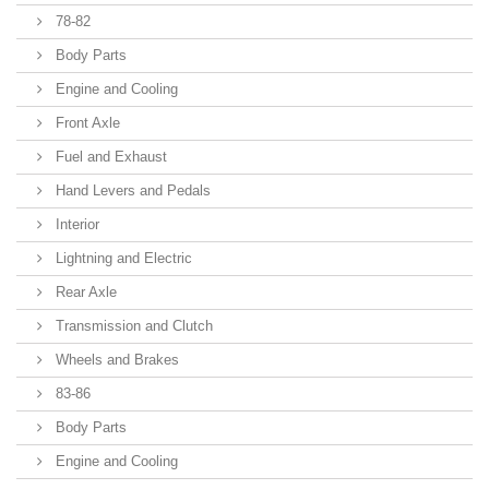
78-82
Body Parts
Engine and Cooling
Front Axle
Fuel and Exhaust
Hand Levers and Pedals
Interior
Lightning and Electric
Rear Axle
Transmission and Clutch
Wheels and Brakes
83-86
Body Parts
Engine and Cooling