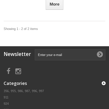
More
Showing 1 - 2 of 2 items
Newsletter
Categories
356, 955, 986, 987, 996, 997
911
924