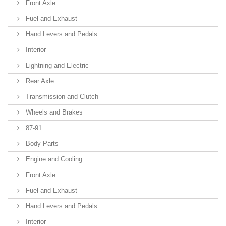
Front Axle
Fuel and Exhaust
Hand Levers and Pedals
Interior
Lightning and Electric
Rear Axle
Transmission and Clutch
Wheels and Brakes
87-91
Body Parts
Engine and Cooling
Front Axle
Fuel and Exhaust
Hand Levers and Pedals
Interior