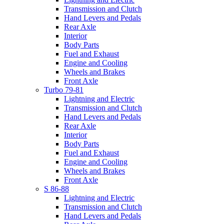
Transmission and Clutch
Hand Levers and Pedals
Rear Axle
Interior
Body Parts
Fuel and Exhaust
Engine and Cooling
Wheels and Brakes
Front Axle
Turbo 79-81
Lightning and Electric
Transmission and Clutch
Hand Levers and Pedals
Rear Axle
Interior
Body Parts
Fuel and Exhaust
Engine and Cooling
Wheels and Brakes
Front Axle
S 86-88
Lightning and Electric
Transmission and Clutch
Hand Levers and Pedals