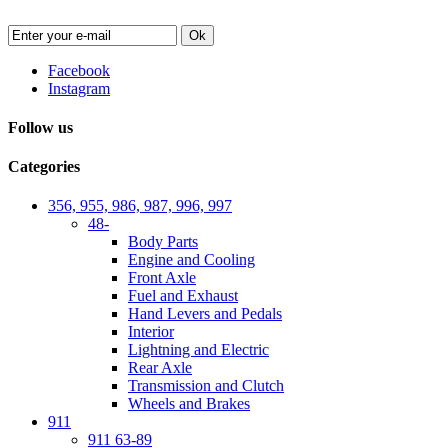
Ok
Facebook
Instagram
Follow us
Categories
356, 955, 986, 987, 996, 997
48-
Body Parts
Engine and Cooling
Front Axle
Fuel and Exhaust
Hand Levers and Pedals
Interior
Lightning and Electric
Rear Axle
Transmission and Clutch
Wheels and Brakes
911
911 63-89