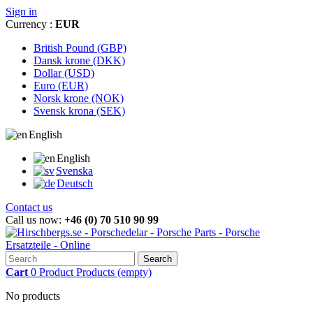
Sign in
Currency :
EUR
British Pound (GBP)
Dansk krone (DKK)
Dollar (USD)
Euro (EUR)
Norsk krone (NOK)
Svensk krona (SEK)
English
English
Svenska
Deutsch
Contact us
Call us now:
+46 (0) 70 510 90 99
Search
Cart
0
Product
Products
(empty)
No products