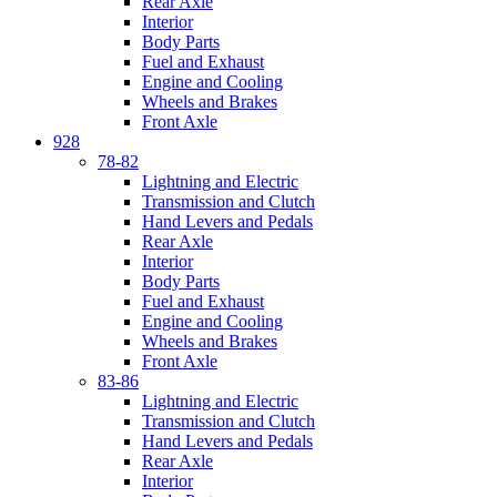
Rear Axle
Interior
Body Parts
Fuel and Exhaust
Engine and Cooling
Wheels and Brakes
Front Axle
928
78-82
Lightning and Electric
Transmission and Clutch
Hand Levers and Pedals
Rear Axle
Interior
Body Parts
Fuel and Exhaust
Engine and Cooling
Wheels and Brakes
Front Axle
83-86
Lightning and Electric
Transmission and Clutch
Hand Levers and Pedals
Rear Axle
Interior