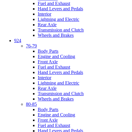
Fuel and Exhaust
Hand Levers and Pedals
Interior
Lightning and Electric
Rear Axle
Transmission and Clutch
Wheels and Brakes
924
76-79
Body Parts
Engine and Cooling
Front Axle
Fuel and Exhaust
Hand Levers and Pedals
Interior
Lightning and Electric
Rear Axle
Transmission and Clutch
Wheels and Brakes
80-85
Body Parts
Engine and Cooling
Front Axle
Fuel and Exhaust
Hand Levers and Pedals