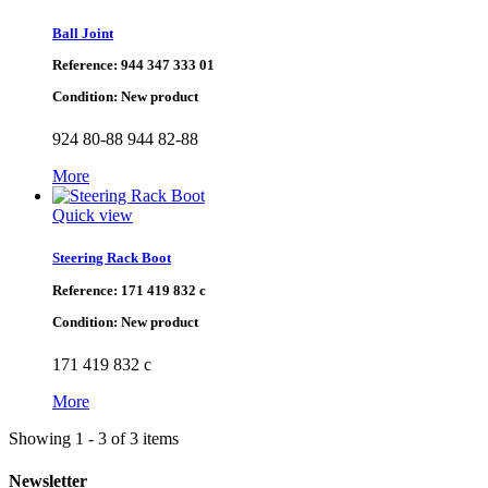
Ball Joint
Reference:
944 347 333 01
Condition:
New product
924 80-88 944 82-88
More
Quick view
Steering Rack Boot
Reference:
171 419 832 c
Condition:
New product
171 419 832 c
More
Showing 1 - 3 of 3 items
Newsletter