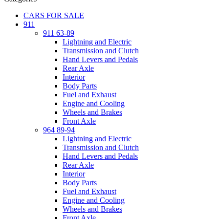
CARS FOR SALE
911
911 63-89
Lightning and Electric
Transmission and Clutch
Hand Levers and Pedals
Rear Axle
Interior
Body Parts
Fuel and Exhaust
Engine and Cooling
Wheels and Brakes
Front Axle
964 89-94
Lightning and Electric
Transmission and Clutch
Hand Levers and Pedals
Rear Axle
Interior
Body Parts
Fuel and Exhaust
Engine and Cooling
Wheels and Brakes
Front Axle