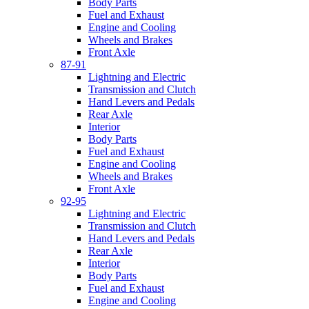
Body Parts
Fuel and Exhaust
Engine and Cooling
Wheels and Brakes
Front Axle
87-91
Lightning and Electric
Transmission and Clutch
Hand Levers and Pedals
Rear Axle
Interior
Body Parts
Fuel and Exhaust
Engine and Cooling
Wheels and Brakes
Front Axle
92-95
Lightning and Electric
Transmission and Clutch
Hand Levers and Pedals
Rear Axle
Interior
Body Parts
Fuel and Exhaust
Engine and Cooling