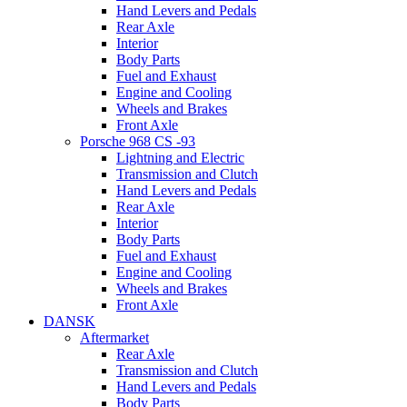
Hand Levers and Pedals
Rear Axle
Interior
Body Parts
Fuel and Exhaust
Engine and Cooling
Wheels and Brakes
Front Axle
Porsche 968 CS -93
Lightning and Electric
Transmission and Clutch
Hand Levers and Pedals
Rear Axle
Interior
Body Parts
Fuel and Exhaust
Engine and Cooling
Wheels and Brakes
Front Axle
DANSK
Aftermarket
Rear Axle
Transmission and Clutch
Hand Levers and Pedals
Body Parts