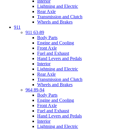
Interior
Lightning and Electric
Rear Axle
Transmission and Clutch
Wheels and Brakes
911
911 63-89
Body Parts
Engine and Cooling
Front Axle
Fuel and Exhaust
Hand Levers and Pedals
Interior
Lightning and Electric
Rear Axle
Transmission and Clutch
Wheels and Brakes
964 89-94
Body Parts
Engine and Cooling
Front Axle
Fuel and Exhaust
Hand Levers and Pedals
Interior
Lightning and Electric