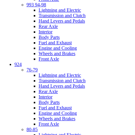
993 94-98
Lightning and Electric
Transmission and Clutch
Hand Levers and Pedals
Rear Axle
Interior
Body Parts
Fuel and Exhaust
Engine and Cooling
Wheels and Brakes
Front Axle
924
76-79
Lightning and Electric
Transmission and Clutch
Hand Levers and Pedals
Rear Axle
Interior
Body Parts
Fuel and Exhaust
Engine and Cooling
Wheels and Brakes
Front Axle
80-85
Lightning and Electric