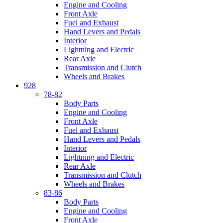
Engine and Cooling
Front Axle
Fuel and Exhaust
Hand Levers and Pedals
Interior
Lightning and Electric
Rear Axle
Transmission and Clutch
Wheels and Brakes
928
78-82
Body Parts
Engine and Cooling
Front Axle
Fuel and Exhaust
Hand Levers and Pedals
Interior
Lightning and Electric
Rear Axle
Transmission and Clutch
Wheels and Brakes
83-86
Body Parts
Engine and Cooling
Front Axle