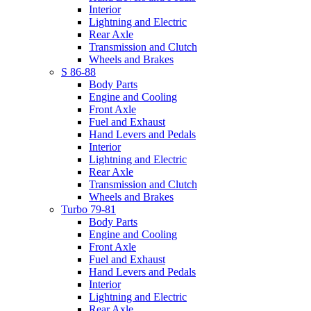
Interior
Lightning and Electric
Rear Axle
Transmission and Clutch
Wheels and Brakes
S 86-88
Body Parts
Engine and Cooling
Front Axle
Fuel and Exhaust
Hand Levers and Pedals
Interior
Lightning and Electric
Rear Axle
Transmission and Clutch
Wheels and Brakes
Turbo 79-81
Body Parts
Engine and Cooling
Front Axle
Fuel and Exhaust
Hand Levers and Pedals
Interior
Lightning and Electric
Rear Axle