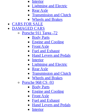
Interior
Lightning and Electric
Rear Axle
Transmission and Clutch
Wheels and Brakes
CARS FOR SALE
DAMAGED CARS
Porsche 911 Targa -72
Body Parts
Engine and Cooling
Front Axle
Fuel and Exhaust
Hand Levers and Pedals
Interior
Lightning and Electric
Rear Axle
Transmission and Clutch
Wheels and Brakes
Porsche 968 CS -93
Body Parts
Engine and Cooling
Front Axle
Fuel and Exhaust
Hand Levers and Pedals
Interior