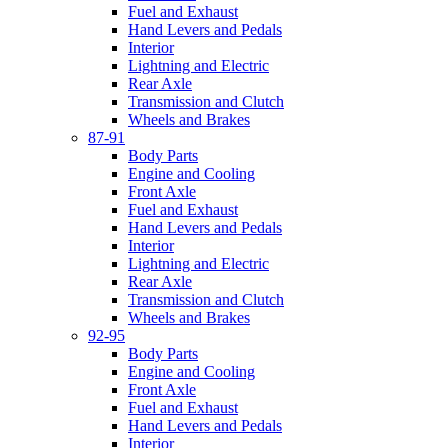
Fuel and Exhaust
Hand Levers and Pedals
Interior
Lightning and Electric
Rear Axle
Transmission and Clutch
Wheels and Brakes
87-91
Body Parts
Engine and Cooling
Front Axle
Fuel and Exhaust
Hand Levers and Pedals
Interior
Lightning and Electric
Rear Axle
Transmission and Clutch
Wheels and Brakes
92-95
Body Parts
Engine and Cooling
Front Axle
Fuel and Exhaust
Hand Levers and Pedals
Interior