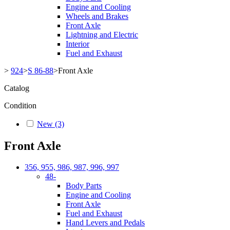
Engine and Cooling
Wheels and Brakes
Front Axle
Lightning and Electric
Interior
Fuel and Exhaust
>
924
>
S 86-88
>
Front Axle
Catalog
Condition
New
(3)
Front Axle
356, 955, 986, 987, 996, 997
48-
Body Parts
Engine and Cooling
Front Axle
Fuel and Exhaust
Hand Levers and Pedals