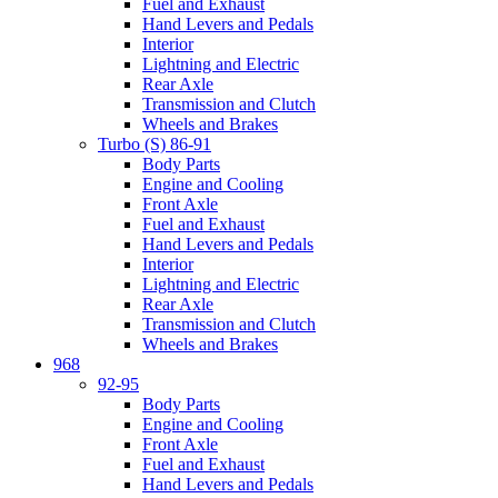
Fuel and Exhaust
Hand Levers and Pedals
Interior
Lightning and Electric
Rear Axle
Transmission and Clutch
Wheels and Brakes
Turbo (S) 86-91
Body Parts
Engine and Cooling
Front Axle
Fuel and Exhaust
Hand Levers and Pedals
Interior
Lightning and Electric
Rear Axle
Transmission and Clutch
Wheels and Brakes
968
92-95
Body Parts
Engine and Cooling
Front Axle
Fuel and Exhaust
Hand Levers and Pedals