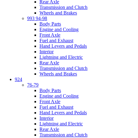
Rear Axle
Transmission and Clutch
Wheels and Brakes
993 94-98
Body Parts
Engine and Cooling
Front Axle
Fuel and Exhaust
Hand Levers and Pedals
Interior
Lightning and Electric
Rear Axle
Transmission and Clutch
Wheels and Brakes
924
76-79
Body Parts
Engine and Cooling
Front Axle
Fuel and Exhaust
Hand Levers and Pedals
Interior
Lightning and Electric
Rear Axle
Transmission and Clutch