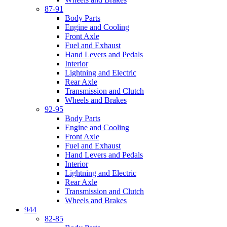
87-91
Body Parts
Engine and Cooling
Front Axle
Fuel and Exhaust
Hand Levers and Pedals
Interior
Lightning and Electric
Rear Axle
Transmission and Clutch
Wheels and Brakes
92-95
Body Parts
Engine and Cooling
Front Axle
Fuel and Exhaust
Hand Levers and Pedals
Interior
Lightning and Electric
Rear Axle
Transmission and Clutch
Wheels and Brakes
944
82-85