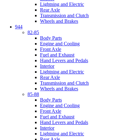
Lightning and Electric
Rear Axle
Transmission and Clutch
Wheels and Brakes
944
82-85
Body Parts
Engine and Cooling
Front Axle
Fuel and Exhaust
Hand Levers and Pedals
Interior
Lightning and Electric
Rear Axle
Transmission and Clutch
Wheels and Brakes
85-88
Body Parts
Engine and Cooling
Front Axle
Fuel and Exhaust
Hand Levers and Pedals
Interior
Lightning and Electric
Rear Axle