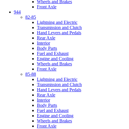
Wheels and Brakes
Front Axle
944
82-85
Lightning and Electric
Transmission and Clutch
Hand Levers and Pedals
Rear Axle
Interior
Body Parts
Fuel and Exhaust
Engine and Cooling
Wheels and Brakes
Front Axle
85-88
Lightning and Electric
Transmission and Clutch
Hand Levers and Pedals
Rear Axle
Interior
Body Parts
Fuel and Exhaust
Engine and Cooling
Wheels and Brakes
Front Axle