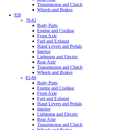
Transmission and Clutch
Wheels and Brakes
928
78-82
Body Parts
Engine and Cooling
Front Axle
Fuel and Exhaust
Hand Levers and Pedals
Interior
Lightning and Electric
Rear Axle
Transmission and Clutch
Wheels and Brakes
83-86
Body Parts
Engine and Cooling
Front Axle
Fuel and Exhaust
Hand Levers and Pedals
Interior
Lightning and Electric
Rear Axle
Transmission and Clutch
Wheels and Brakes