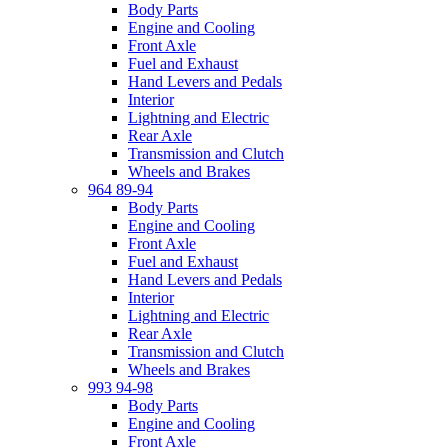
Body Parts
Engine and Cooling
Front Axle
Fuel and Exhaust
Hand Levers and Pedals
Interior
Lightning and Electric
Rear Axle
Transmission and Clutch
Wheels and Brakes
964 89-94
Body Parts
Engine and Cooling
Front Axle
Fuel and Exhaust
Hand Levers and Pedals
Interior
Lightning and Electric
Rear Axle
Transmission and Clutch
Wheels and Brakes
993 94-98
Body Parts
Engine and Cooling
Front Axle