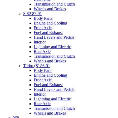
Transmission and Clutch
Wheels and Brakes
S S2 87-91
Body Parts
Engine and Cooling
Front Axle
Fuel and Exhaust
Hand Levers and Pedals
Interior
Lightning and Electric
Rear Axle
Transmission and Clutch
Wheels and Brakes
Turbo (S) 86-91
Body Parts
Engine and Cooling
Front Axle
Fuel and Exhaust
Hand Levers and Pedals
Interior
Lightning and Electric
Rear Axle
Transmission and Clutch
Wheels and Brakes
968