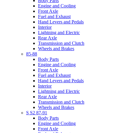
Body Parts
Engine and Cooling
Front Axle
Fuel and Exhaust
Hand Levers and Pedals
Interior
Lightning and Electric
Rear Axle
Transmission and Clutch
Wheels and Brakes
85-88
Body Parts
Engine and Cooling
Front Axle
Fuel and Exhaust
Hand Levers and Pedals
Interior
Lightning and Electric
Rear Axle
Transmission and Clutch
Wheels and Brakes
S S2 87-91
Body Parts
Engine and Cooling
Front Axle