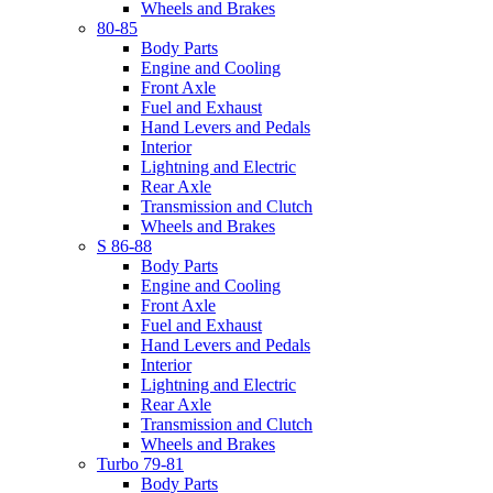
Wheels and Brakes
80-85
Body Parts
Engine and Cooling
Front Axle
Fuel and Exhaust
Hand Levers and Pedals
Interior
Lightning and Electric
Rear Axle
Transmission and Clutch
Wheels and Brakes
S 86-88
Body Parts
Engine and Cooling
Front Axle
Fuel and Exhaust
Hand Levers and Pedals
Interior
Lightning and Electric
Rear Axle
Transmission and Clutch
Wheels and Brakes
Turbo 79-81
Body Parts