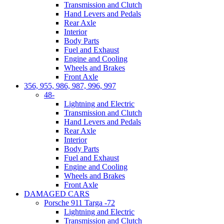
Transmission and Clutch
Hand Levers and Pedals
Rear Axle
Interior
Body Parts
Fuel and Exhaust
Engine and Cooling
Wheels and Brakes
Front Axle
356, 955, 986, 987, 996, 997
48-
Lightning and Electric
Transmission and Clutch
Hand Levers and Pedals
Rear Axle
Interior
Body Parts
Fuel and Exhaust
Engine and Cooling
Wheels and Brakes
Front Axle
DAMAGED CARS
Porsche 911 Targa -72
Lightning and Electric
Transmission and Clutch