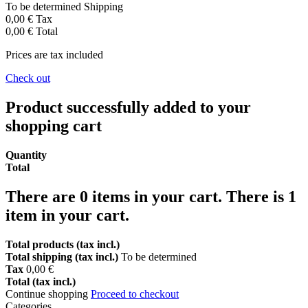
To be determined
Shipping
0,00 €
Tax
0,00 €
Total
Prices are tax included
Check out
Product successfully added to your
shopping cart
Quantity
Total
There are
0
items in your cart.
There is 1
item in your cart.
Total products (tax incl.)
Total shipping (tax incl.)
To be determined
Tax
0,00 €
Total (tax incl.)
Continue shopping
Proceed to checkout
Categories