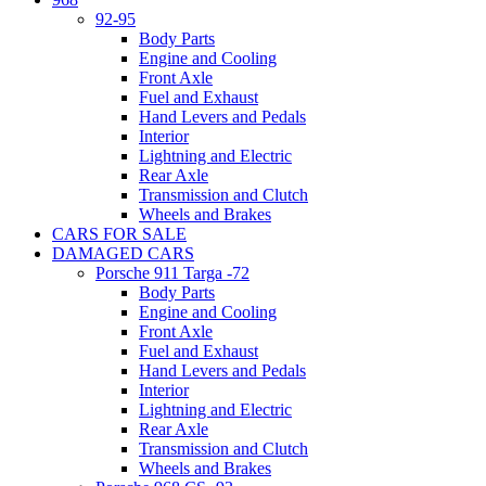
92-95
Body Parts
Engine and Cooling
Front Axle
Fuel and Exhaust
Hand Levers and Pedals
Interior
Lightning and Electric
Rear Axle
Transmission and Clutch
Wheels and Brakes
CARS FOR SALE
DAMAGED CARS
Porsche 911 Targa -72
Body Parts
Engine and Cooling
Front Axle
Fuel and Exhaust
Hand Levers and Pedals
Interior
Lightning and Electric
Rear Axle
Transmission and Clutch
Wheels and Brakes