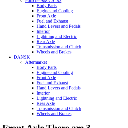
Porsche 968 CS -93
Body Parts
Engine and Cooling
Front Axle
Fuel and Exhaust
Hand Levers and Pedals
Interior
Lightning and Electric
Rear Axle
Transmission and Clutch
Wheels and Brakes
DANSK
Aftermarket
Body Parts
Engine and Cooling
Front Axle
Fuel and Exhaust
Hand Levers and Pedals
Interior
Lightning and Electric
Rear Axle
Transmission and Clutch
Wheels and Brakes
Front Axle
There are 3