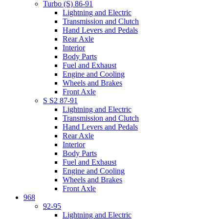
Turbo (S) 86-91
Lightning and Electric
Transmission and Clutch
Hand Levers and Pedals
Rear Axle
Interior
Body Parts
Fuel and Exhaust
Engine and Cooling
Wheels and Brakes
Front Axle
S S2 87-91
Lightning and Electric
Transmission and Clutch
Hand Levers and Pedals
Rear Axle
Interior
Body Parts
Fuel and Exhaust
Engine and Cooling
Wheels and Brakes
Front Axle
968
92-95
Lightning and Electric