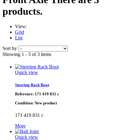
products.
View:
Grid
List
Sort by
Showing 1 - 3 of 3 items
Quick view
Steering Rack Boot
Reference:
171 419 831 c
Condition:
New product
171 419 831 c
More
Quick view