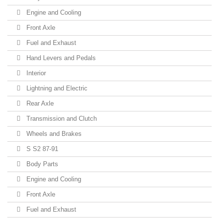
Engine and Cooling
Front Axle
Fuel and Exhaust
Hand Levers and Pedals
Interior
Lightning and Electric
Rear Axle
Transmission and Clutch
Wheels and Brakes
S S2 87-91
Body Parts
Engine and Cooling
Front Axle
Fuel and Exhaust