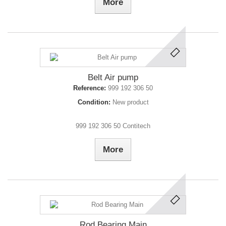
More
Belt Air pump
Reference:
999 192 306 50
Condition:
New product
999 192 306 50 Contitech
More
Rod Bearing Main