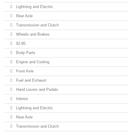
Lightning and Electric
Rear Axle
Transmission and Clutch
Wheels and Brakes
92-95
Body Parts
Engine and Cooling
Front Axle
Fuel and Exhaust
Hand Levers and Pedals
Interior
Lightning and Electric
Rear Axle
Transmission and Clutch