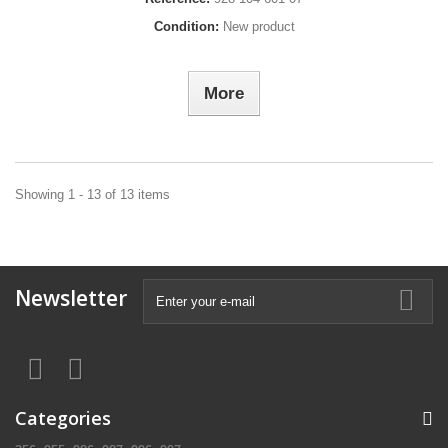
Condition:
New product
More
Showing 1 - 13 of 13 items
Newsletter
Categories