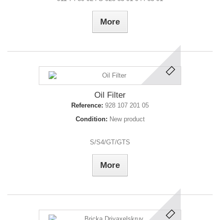
More
Oil Filter
Reference:
928 107 201 05
Condition:
New product
S/S4/GT/GTS
More