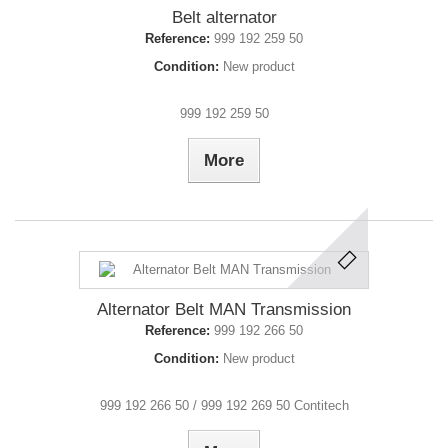
Belt alternator
Reference:
999 192 259 50
Condition:
New product
999 192 259 50
More
Alternator Belt MAN Transmission
Reference:
999 192 266 50
Condition:
New product
999 192 266 50 / 999 192 269 50 Contitech