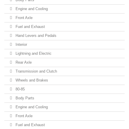
Engine and Cooling
Front Axle
Fuel and Exhaust
Hand Levers and Pedals
Interior
Lightning and Electric
Rear Axle
Transmission and Clutch
Wheels and Brakes
80-85
Body Parts
Engine and Cooling
Front Axle
Fuel and Exhaust