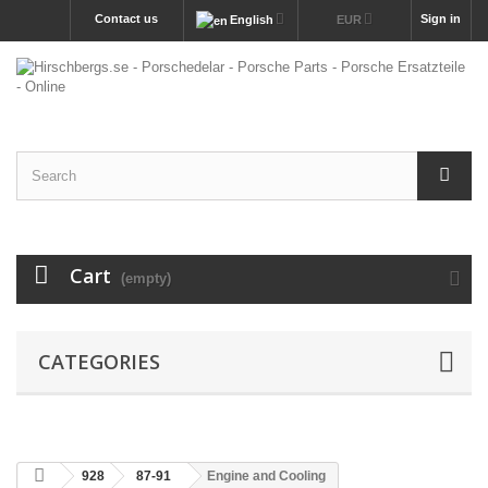
Contact us
Sign in
English
EUR
Cart
(empty)
CATEGORIES
928
87-91
Engine and Cooling