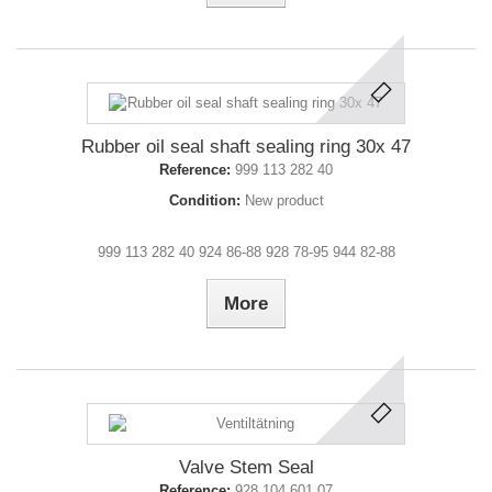
Rubber oil seal shaft sealing ring 30x 47
Reference:
999 113 282 40
Condition:
New product
999 113 282 40 924 86-88 928 78-95 944 82-88
More
Valve Stem Seal
Reference:
928 104 601 07