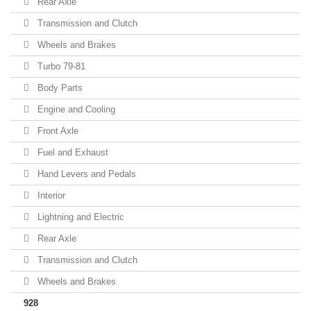
Rear Axle
Transmission and Clutch
Wheels and Brakes
Turbo 79-81
Body Parts
Engine and Cooling
Front Axle
Fuel and Exhaust
Hand Levers and Pedals
Interior
Lightning and Electric
Rear Axle
Transmission and Clutch
Wheels and Brakes
928