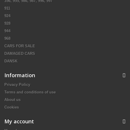
356, 955, 986, 987, 996, 997
911
924
928
944
968
CARS FOR SALE
DAMAGED CARS
DANSK
Information
Privacy Policy
Terms and conditions of use
About us
Cookies
My account