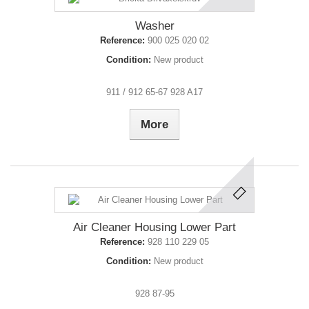
Washer
Reference:
900 025 020 02
Condition:
New product
911 / 912 65-67 928 A17
More
Air Cleaner Housing Lower Part
Reference:
928 110 229 05
Condition:
New product
928 87-95