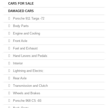
CARS FOR SALE
DAMAGED CARS
Porsche 911 Targa -72
Body Parts
Engine and Cooling
Front Axle
Fuel and Exhaust
Hand Levers and Pedals
Interior
Lightning and Electric
Rear Axle
Transmission and Clutch
Wheels and Brakes
Porsche 968 CS -93