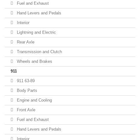
Fuel and Exhaust
Hand Levers and Pedals
Interior
Lightning and Electric
Rear Axle
Transmission and Clutch
Wheels and Brakes
911
911 63-89
Body Parts
Engine and Cooling
Front Axle
Fuel and Exhaust
Hand Levers and Pedals
Interior