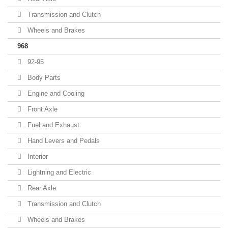
Transmission and Clutch
Wheels and Brakes
968
92-95
Body Parts
Engine and Cooling
Front Axle
Fuel and Exhaust
Hand Levers and Pedals
Interior
Lightning and Electric
Rear Axle
Transmission and Clutch
Wheels and Brakes