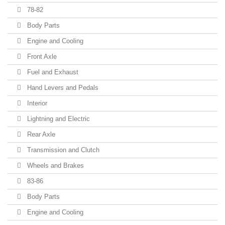
78-82
Body Parts
Engine and Cooling
Front Axle
Fuel and Exhaust
Hand Levers and Pedals
Interior
Lightning and Electric
Rear Axle
Transmission and Clutch
Wheels and Brakes
83-86
Body Parts
Engine and Cooling