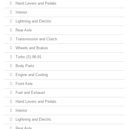
Hand Levers and Pedals
Interior
Lightning and Electric
Rear Axle
Transmission and Clutch
Wheels and Brakes
Turbo (S) 86-91
Body Parts
Engine and Cooling
Front Axle
Fuel and Exhaust
Hand Levers and Pedals
Interior
Lightning and Electric
Rear Axle