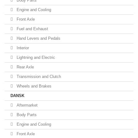
Body Parts
Engine and Cooling
Front Axle
Fuel and Exhaust
Hand Levers and Pedals
Interior
Lightning and Electric
Rear Axle
Transmission and Clutch
Wheels and Brakes
DANSK
Aftermarket
Body Parts
Engine and Cooling
Front Axle