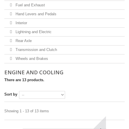
Fuel and Exhaust
Hand Levers and Pedals
Interior
Lightning and Electric
Rear Axle
Transmission and Clutch
Wheels and Brakes
ENGINE AND COOLING
There are 13 products.
Sort by
Showing 1 - 13 of 13 items