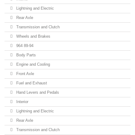
Lightning and Electric
Rear Axle
Transmission and Clutch
Wheels and Brakes
964 89-94
Body Parts
Engine and Cooling
Front Axle
Fuel and Exhaust
Hand Levers and Pedals
Interior
Lightning and Electric
Rear Axle
Transmission and Clutch