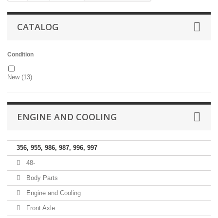
CATALOG
Condition
New
(13)
ENGINE AND COOLING
356, 955, 986, 987, 996, 997
48-
Body Parts
Engine and Cooling
Front Axle