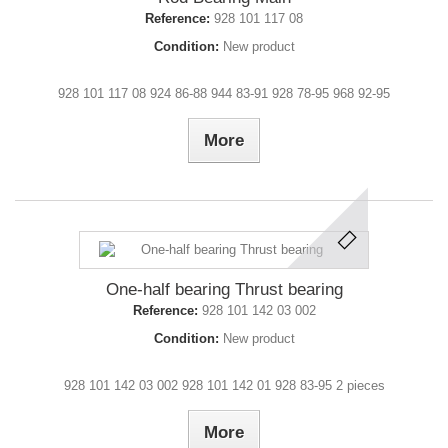
Reference:
928 101 117 08
Condition:
New product
928 101 117 08 924 86-88 944 83-91 928 78-95 968 92-95
More
One-half bearing Thrust bearing
Reference:
928 101 142 03 002
Condition:
New product
928 101 142 03 002 928 101 142 01 928 83-95 2 pieces
More