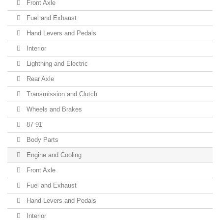
Front Axle
Fuel and Exhaust
Hand Levers and Pedals
Interior
Lightning and Electric
Rear Axle
Transmission and Clutch
Wheels and Brakes
87-91
Body Parts
Engine and Cooling
Front Axle
Fuel and Exhaust
Hand Levers and Pedals
Interior