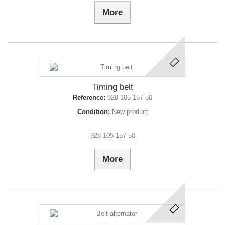
More
Timing belt
Reference:
928 105 157 50
Condition:
New product
928 105 157 50
More