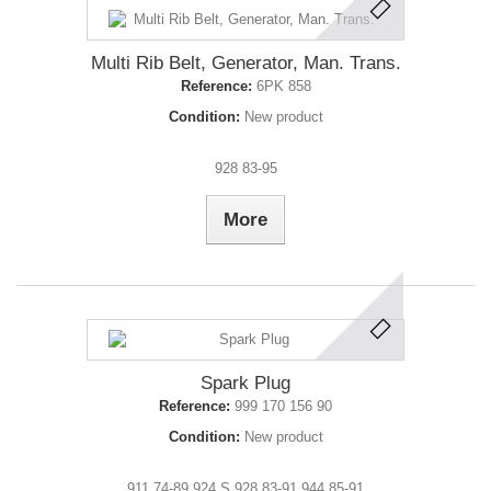
Multi Rib Belt, Generator, Man. Trans.
Reference:
6PK 858
Condition:
New product
928 83-95
More
Spark Plug
Reference:
999 170 156 90
Condition:
New product
911 74-89 924 S 928 83-91 944 85-91