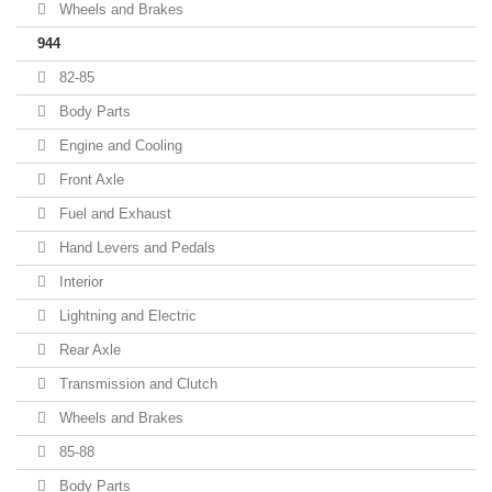
Wheels and Brakes
944
82-85
Body Parts
Engine and Cooling
Front Axle
Fuel and Exhaust
Hand Levers and Pedals
Interior
Lightning and Electric
Rear Axle
Transmission and Clutch
Wheels and Brakes
85-88
Body Parts