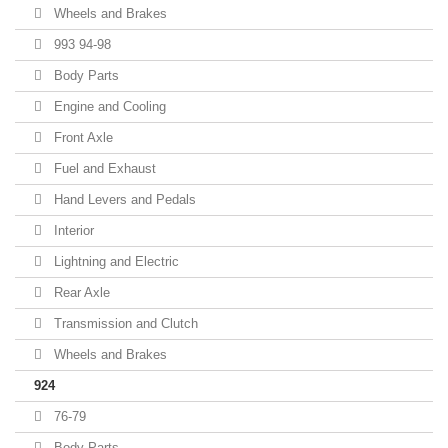
Wheels and Brakes
993 94-98
Body Parts
Engine and Cooling
Front Axle
Fuel and Exhaust
Hand Levers and Pedals
Interior
Lightning and Electric
Rear Axle
Transmission and Clutch
Wheels and Brakes
924
76-79
Body Parts