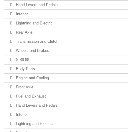
Hand Levers and Pedals
Interior
Lightning and Electric
Rear Axle
Transmission and Clutch
Wheels and Brakes
S 86-88
Body Parts
Engine and Cooling
Front Axle
Fuel and Exhaust
Hand Levers and Pedals
Interior
Lightning and Electric