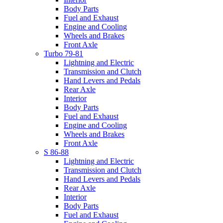
Body Parts
Fuel and Exhaust
Engine and Cooling
Wheels and Brakes
Front Axle
Turbo 79-81
Lightning and Electric
Transmission and Clutch
Hand Levers and Pedals
Rear Axle
Interior
Body Parts
Fuel and Exhaust
Engine and Cooling
Wheels and Brakes
Front Axle
S 86-88
Lightning and Electric
Transmission and Clutch
Hand Levers and Pedals
Rear Axle
Interior
Body Parts
Fuel and Exhaust