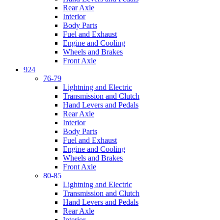
Rear Axle
Interior
Body Parts
Fuel and Exhaust
Engine and Cooling
Wheels and Brakes
Front Axle
924
76-79
Lightning and Electric
Transmission and Clutch
Hand Levers and Pedals
Rear Axle
Interior
Body Parts
Fuel and Exhaust
Engine and Cooling
Wheels and Brakes
Front Axle
80-85
Lightning and Electric
Transmission and Clutch
Hand Levers and Pedals
Rear Axle
Interior