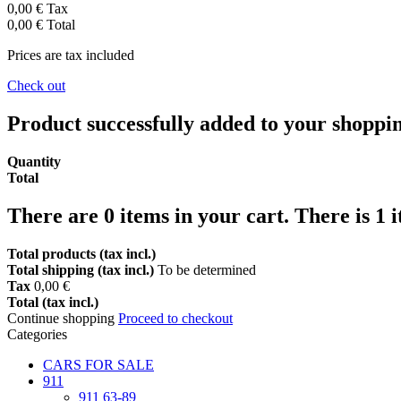
0,00 €
Tax
0,00 €
Total
Prices are tax included
Check out
Product successfully added to your shoppi
Quantity
Total
There are
0
items in your cart.
There is 1 
Total products (tax incl.)
Total shipping (tax incl.)
To be determined
Tax
0,00 €
Total (tax incl.)
Continue shopping
Proceed to checkout
Categories
CARS FOR SALE
911
911 63-89