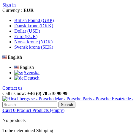
Sign in
Currency :
EUR
British Pound (GBP)
Dansk krone (DKK)
Dollar (USD)
Euro (EUR)
Norsk krone (NOK)
Svensk krona (SEK)
English
English
Svenska
Deutsch
Contact us
Call us now:
+46 (0) 70 510 90 99
Search
Cart
0
Product
Products
(empty)
No products
To be determined
Shipping