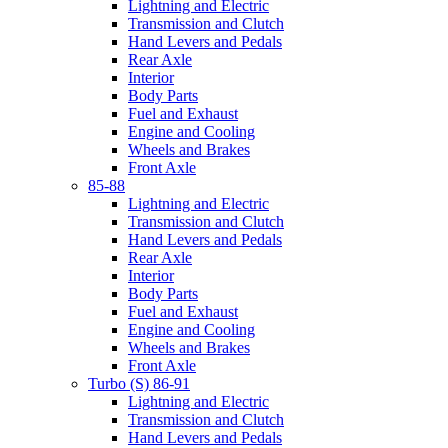
Lightning and Electric
Transmission and Clutch
Hand Levers and Pedals
Rear Axle
Interior
Body Parts
Fuel and Exhaust
Engine and Cooling
Wheels and Brakes
Front Axle
85-88
Lightning and Electric
Transmission and Clutch
Hand Levers and Pedals
Rear Axle
Interior
Body Parts
Fuel and Exhaust
Engine and Cooling
Wheels and Brakes
Front Axle
Turbo (S) 86-91
Lightning and Electric
Transmission and Clutch
Hand Levers and Pedals