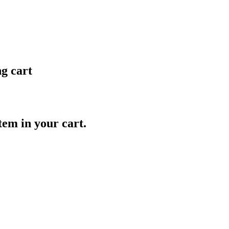
ng cart
item in your cart.