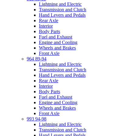
Lightning and Electric
Transmission and Clutch
Hand Levers and Pedals
Rear Axle
Interior
Body Parts
Fuel and Exhaust
Engine and Cooling
Wheels and Brakes
Front Axle
964 89-94
Lightning and Electric
Transmission and Clutch
Hand Levers and Pedals
Rear Axle
Interior
Body Parts
Fuel and Exhaust
Engine and Cooling
Wheels and Brakes
Front Axle
993 94-98
Lightning and Electric
Transmission and Clutch
Hand Levers and Pedals