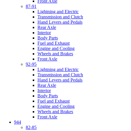
Front Axle
87-91
Lightning and Electric
Transmission and Clutch
Hand Levers and Pedals
Rear Axle
Interior
Body Parts
Fuel and Exhaust
Engine and Cooling
Wheels and Brakes
Front Axle
92-95
Lightning and Electric
Transmission and Clutch
Hand Levers and Pedals
Rear Axle
Interior
Body Parts
Fuel and Exhaust
Engine and Cooling
Wheels and Brakes
Front Axle
944
82-85