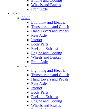
Engine and Cooling
Wheels and Brakes
Front Axle
928
78-82
Lightning and Electric
Transmission and Clutch
Hand Levers and Pedals
Rear Axle
Interior
Body Parts
Fuel and Exhaust
Engine and Cooling
Wheels and Brakes
Front Axle
83-86
Lightning and Electric
Transmission and Clutch
Hand Levers and Pedals
Rear Axle
Interior
Body Parts
Fuel and Exhaust
Engine and Cooling
Wheels and Brakes