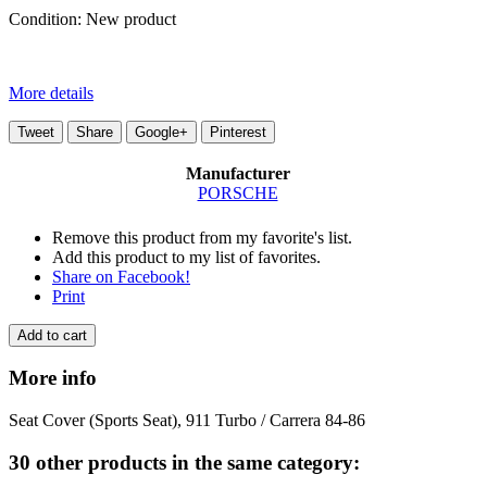
Condition:
New product
More details
Tweet
Share
Google+
Pinterest
Manufacturer
PORSCHE
Remove this product from my favorite's list.
Add this product to my list of favorites.
Share on Facebook!
Print
Add to cart
More info
Seat Cover (Sports Seat), 911 Turbo / Carrera 84-86
30 other products in the same category: