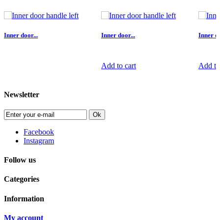
Inner door...
Inner door...
Inner do
Add to cart
Add to
Newsletter
Ok
Facebook
Instagram
Follow us
Categories
Information
My account