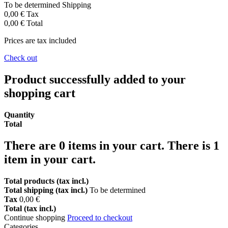
To be determined
Shipping
0,00 €
Tax
0,00 €
Total
Prices are tax included
Check out
Product successfully added to your
shopping cart
Quantity
Total
There are
0
items in your cart.
There is 1
item in your cart.
Total products (tax incl.)
Total shipping (tax incl.)
To be determined
Tax
0,00 €
Total (tax incl.)
Continue shopping
Proceed to checkout
Categories