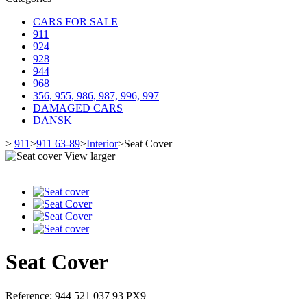
CARS FOR SALE
911
924
928
944
968
356, 955, 986, 987, 996, 997
DAMAGED CARS
DANSK
>
911
>
911 63-89
>
Interior
>
Seat Cover
View larger
Seat Cover
Reference:
944 521 037 93 PX9