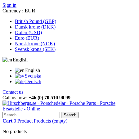
Sign in
Currency :
EUR
British Pound (GBP)
Dansk krone (DKK)
Dollar (USD)
Euro (EUR)
Norsk krone (NOK)
Svensk krona (SEK)
English
English
Svenska
Deutsch
Contact us
Call us now:
+46 (0) 70 510 90 99
Search
Cart
0
Product
Products
(empty)
No products